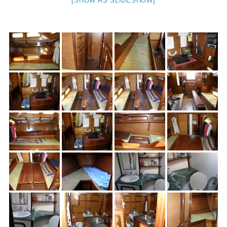
[SHOW AS SLIDESHOW]